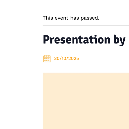
This event has passed.
Presentation by
30/10/2025