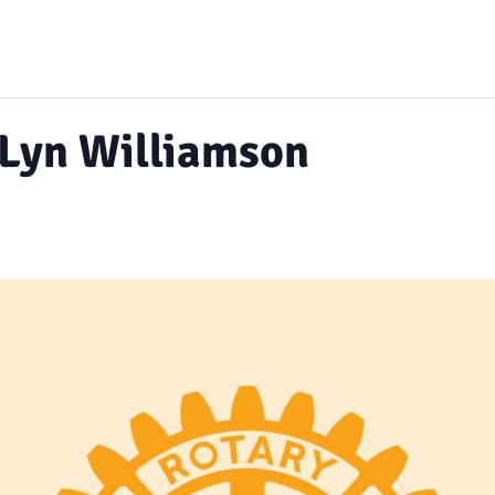
 Lyn Williamson